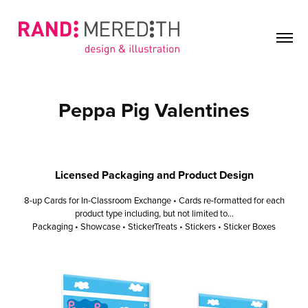
Peppa Pig Valentines
Licensed Packaging and Product Design
8-up Cards for In-Classroom Exchange • Cards re-formatted for each
product type including, but not limited to...
Packaging • Showcase • StickerTreats • Stickers • Sticker Boxes