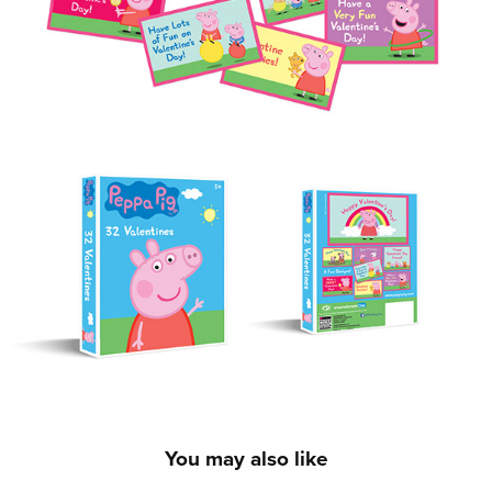
You may also like