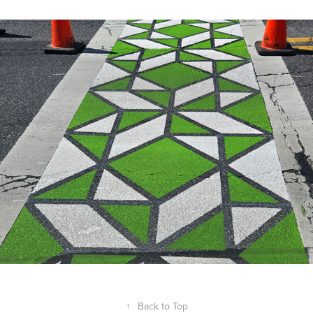
Crossing Federal
↑
Back to Top