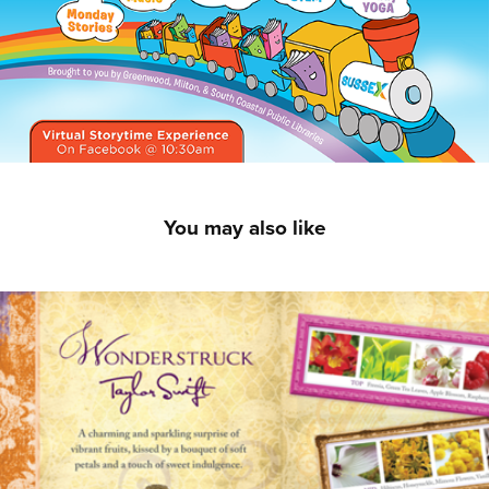
You may also like
Taylor Swift — Wonderstruck