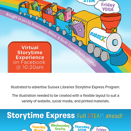
Illustrated to advertise Sussex Libraries Storytime Express Program.
The illustration needed to be created with a flexible layout to suit a
variety of website, social media, and printed materials.