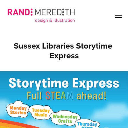
Sussex Libraries Storytime 
Express