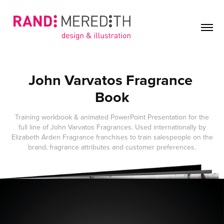
John Varvatos Fragrance 
Book
Training workbook & animated PowerPoint Presentation for the
full line of John Varvatos Fragrances. Used internationally by
Elizabeth Arden Fragrance franchises to train salespeople on the
brand, fragrance attributes and customer preferences.