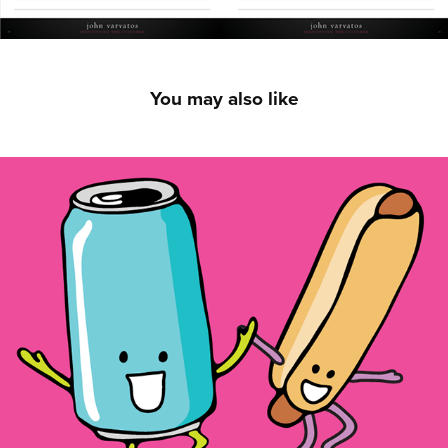
You may also like
Cola Scented Stickers