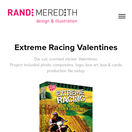
Extreme Racing Valentines
Die cut, scented sticker Valentines.
Project included photo composites, logo, box art, box & cards
production file setup.