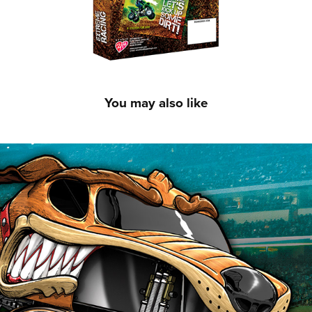
You may also like
Monster Jam Valentines