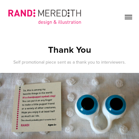
Thank You
Self promotional piece sent as a thank you to interviewers.