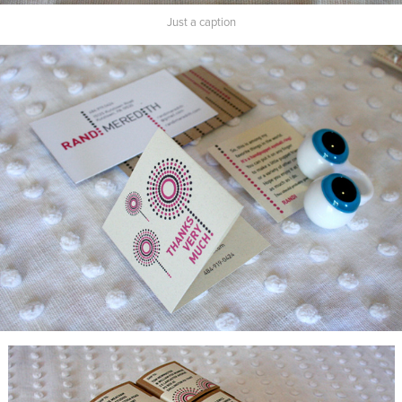
Just a caption