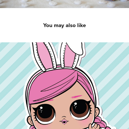
You may also like
LOL Surprise! Easter